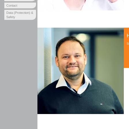
Contact
Data (Protection) &
Safety
S