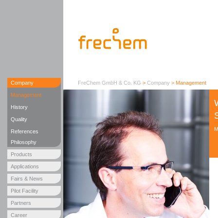
Company
FreChem GmbH & Co. KG
>
Company
>
Management
Management
History
Quality
M
References
Philosophy
Products
Applications
Fairs & News
Pilot Facility
Partners
Career