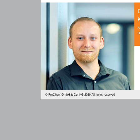
S
D
©
FreChem GmbH & Co. KG
2026 All rights reserved